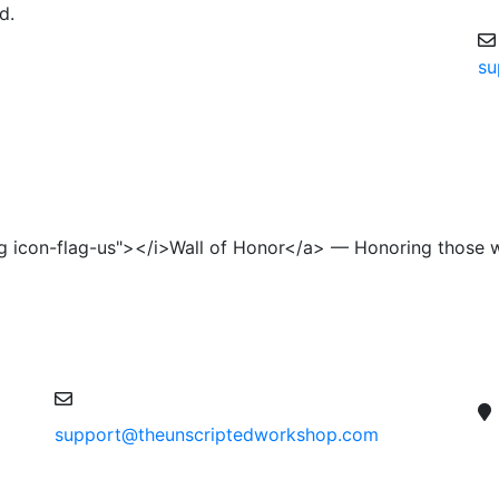
d.
su
lag icon-flag-us"></i>Wall of Honor</a> — Honoring those 
support@theunscriptedworkshop.com