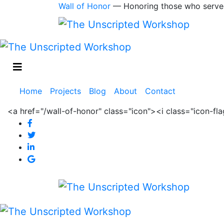
Wall of Honor
— Honoring those who serve
Main
Home
Projects
Blog
About
Contact
navigation
<a href="/wall-of-honor" class="icon"><i class="icon-f