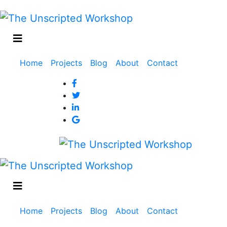
Main
Home
Projects
Blog
About
Contact
navigation
Main
Home
Projects
Blog
About
Contact