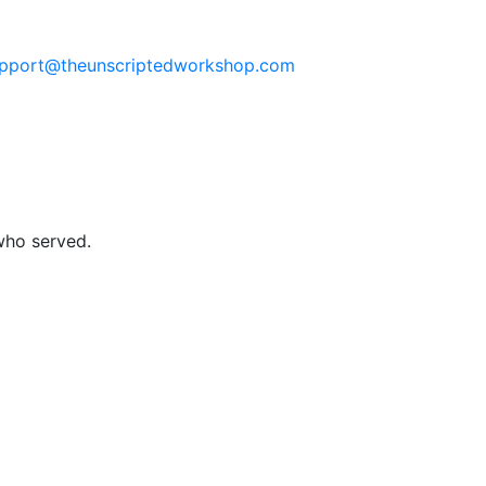
pport@theunscriptedworkshop.com
who served.