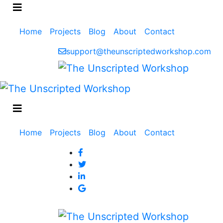
Main
Home
Projects
Blog
About
Contact
navigation
support@theunscriptedworkshop.com
Main
Home
Projects
Blog
About
Contact
navigation