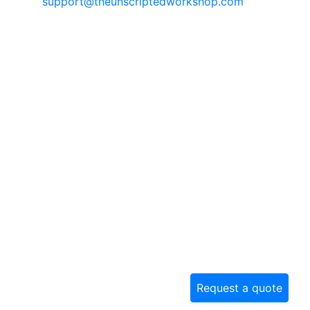
support@theunscriptedworkshop.com
Request a quote